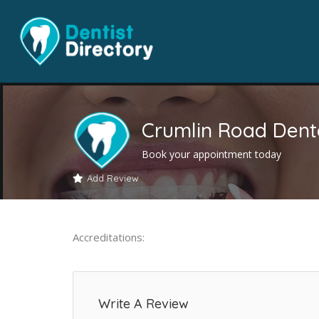
Crumlin Road Dent
Book your appointment today
Add Review
Accreditations:
Write A Review