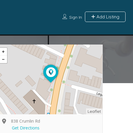
Add Listing
Sign In
Leaflet
838 Crumlin Rd
Get Directions