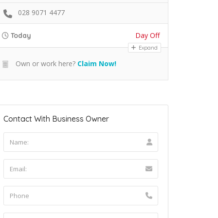
028 9071 4477
Day Off
Today
Expand
Own or work here?
Claim Now!
Contact With Business Owner