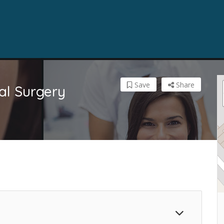
Save
Share
al Surgery