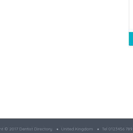
t © 2017 Dentist Directory
United Kingdom
Tel 0123456 789