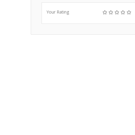
Your Rating