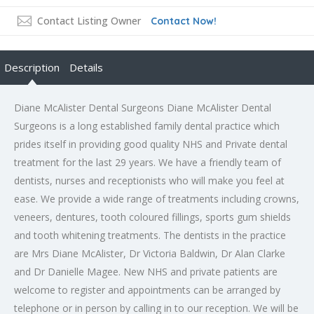
Contact Listing Owner
Contact Now!
Description
Details
Diane McAlister Dental Surgeons Diane McAlister Dental
Surgeons is a long established family dental practice which
prides itself in providing good quality NHS and Private dental
treatment for the last 29 years. We have a friendly team of
dentists, nurses and receptionists who will make you feel at
ease. We provide a wide range of treatments including crowns,
veneers, dentures, tooth coloured fillings, sports gum shields
and tooth whitening treatments. The dentists in the practice
are Mrs Diane McAlister, Dr Victoria Baldwin, Dr Alan Clarke
and Dr Danielle Magee. New NHS and private patients are
welcome to register and appointments can be arranged by
telephone or in person by calling in to our reception. We will be