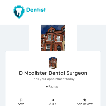
D Mcalister Dental Surgeon
Book your appointment today
Ratings
0
Share
Save
Add Review