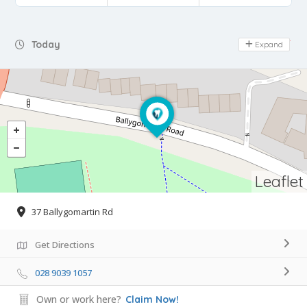
Day Off
Today
Expand
Leaflet
37 Ballygomartin Rd
Get Directions
028 9039 1057
Own or work here?
Claim Now!