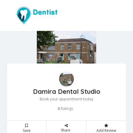
Damira Dental Studio
Book your appointment today
Ratings
0
Share
Save
Add Review