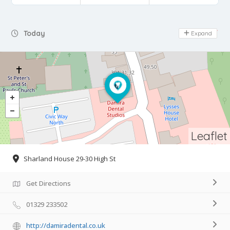
Day Off
Today
Expand
Leaflet
Sharland House 29-30 High St
Get Directions
01329 233502
http://damiradental.co.uk