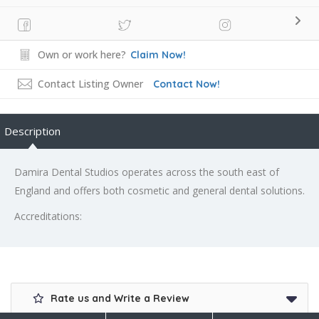
Own or work here?
Claim Now!
Contact Listing Owner
Contact Now!
Description
Damira Dental Studios operates across the south east of
England and offers both cosmetic and general dental solutions.
Accreditations:
Rate us and Write a Review