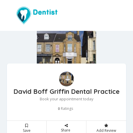
David Boff Griffin Dental Practice
Book your appointment today
Ratings
0
Share
Save
Add Review