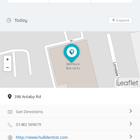
Day Off
Today
Expand
Leaflet
396 Anlaby Rd
Get Directions
01482 569679
http://www.hulldentist.com