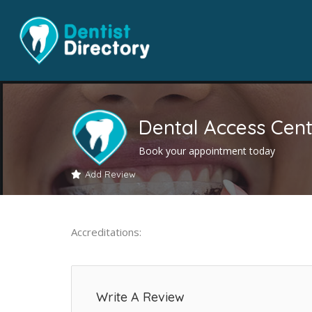
Dental Access Cent
Book your appointment today
Add Review
Accreditations:
Write A Review