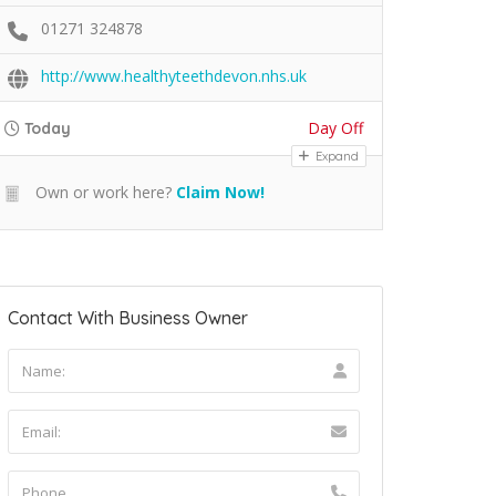
01271 324878
http://www.healthyteethdevon.nhs.uk
Day Off
Today
Expand
Own or work here?
Claim Now!
Contact With Business Owner