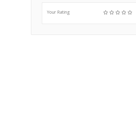
Your Rating