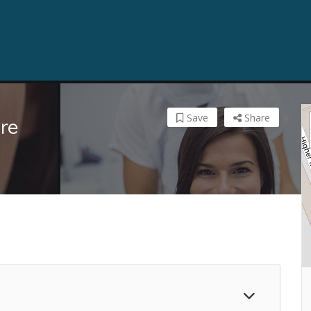
Save
Share
re