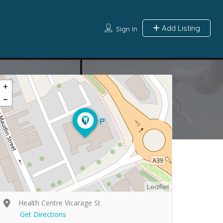
Add Listing
Sign In
Leaflet
Health Centre Vicarage St
Get Directions