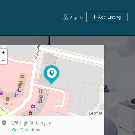
Add Listing
Sign In
Leaflet
276 High St, Langley
Get Directions