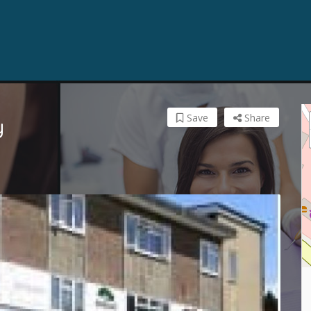
Save
Share
y