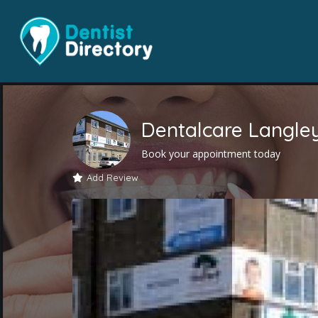
Dentalcare Langle
Book your appointment today
Add Review