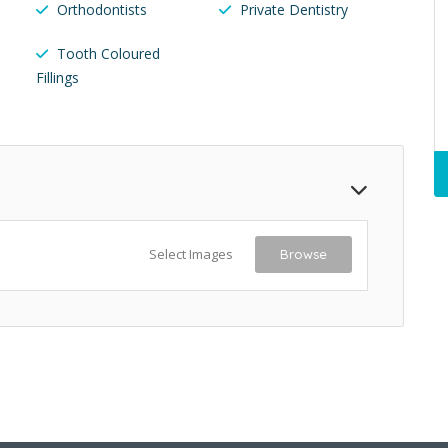
Orthodontists
Private Dentistry
Tooth Coloured
Fillings
Select Images
Browse