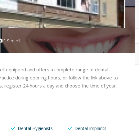
1 See All
 well equipped and offers a complete range of dental
ctice during opening hours, or follow the link above to
, register 24 hours a day and choose the time of your
Dental Hygienists
Dental Implants