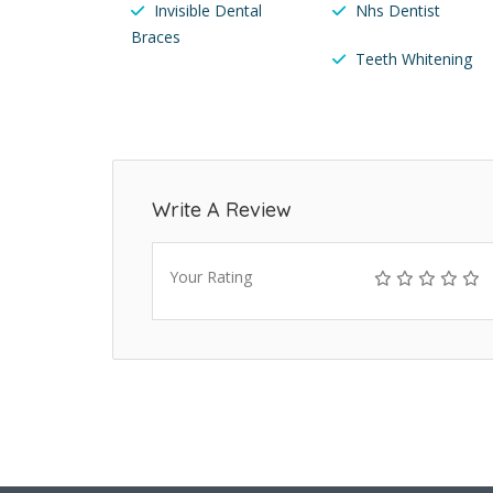
Invisible Dental
Nhs Dentist
Braces
Teeth Whitening
Write A Review
Your Rating