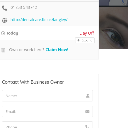
01753 543742
http://dentalcare.ltd.uk/langley/
Day Off
Today
Expand
Own or work here?
Claim Now!
Contact With Business Owner