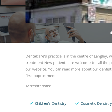
Dentalcare’s practice is in the centre of Langley,
treatment New patients are welcome to call the pra
our website. You can read more about our dentists
first appointment.
Accreditations:
Children's Dentistry
Cosmetic Dentistry