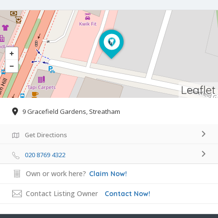
Leaflet
9 Gracefield Gardens, Streatham
Get Directions
020 8769 4322
Own or work here?
Claim Now!
Contact Listing Owner
Contact Now!