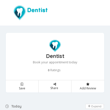
Dentist
Book your appointment today
Ratings
0
Share
Save
Add Review
Day Off
Today
Expand