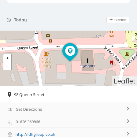
Day Off
Today
Expand
Leaflet
98 Queen Street
Get Directions
01626 369866
http://idhgroup.co.uk