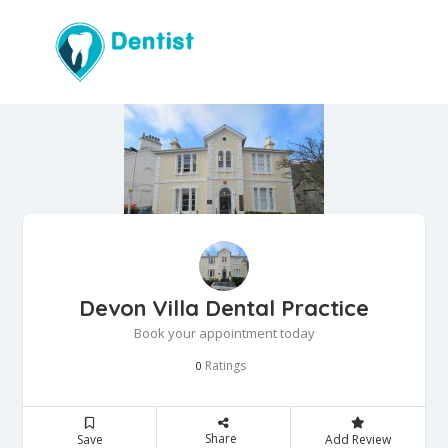
Devon Villa Dental Practice
Book your appointment today
Ratings
0
Share
Save
Add Review