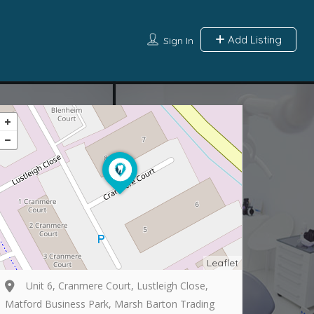
Add Listing
Sign In
Leaflet
Unit 6, Cranmere Court, Lustleigh Close,
Matford Business Park, Marsh Barton Trading