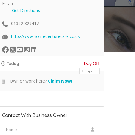
Estate
Get Directions
01392 829417
http://www.homedenturecare.co.uk
Day Off
Today
Expand
Own or work here?
Claim Now!
Contact With Business Owner