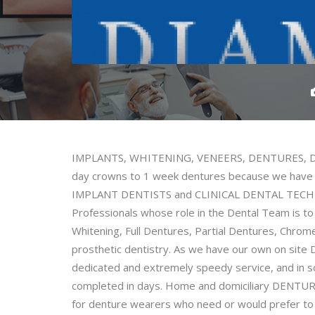
IMPLANTS, WHITENING, VENEERS, DENTURES, DEN
day crowns to 1 week dentures because we have
IMPLANT DENTISTS and CLINICAL DENTAL TECHNI
Professionals whose role in the Dental Team is to
Whitening, Full Dentures, Partial Dentures, Chrom
prosthetic dentistry. As we have our own on si
dedicated and extremely speedy service, and in 
completed in days. Home and domiciliary DENTURE v
for denture wearers who need or would prefer to 