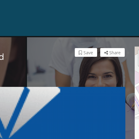
Save
Share
d