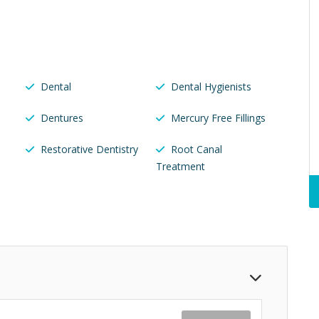
Dental
Dental Hygienists
Dentures
Mercury Free Fillings
Restorative Dentistry
Root Canal
Treatment