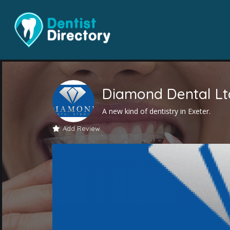
Diamond Dental Lt
A new kind of dentistry in Exeter.
Add Review