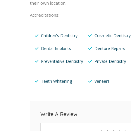
their own location.
Accreditations:
Children's Dentistry
Cosmetic Dentistry
Dental Implants
Denture Repairs
Preventative Dentistry
Private Dentistry
Teeth Whitening
Veneers
Write A Review