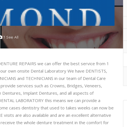
1 See All
TURE REPAIRS we can offer the best service from 1
 our own onsite Dental Laboratory We have DENTISTS,
CIANS and TECHNICIANS in our team of Dental Care
 provide services such as Crowns, Bridges, Veneers,
e Dentures, Implant Dentures, and all aspects of
te DENTAL LABORATORY this means we can provide a
some cases dentistry that used to takes weeks can now be
isits are also available and are an excellent alternative
receive the whole denture treatment in the comfort for