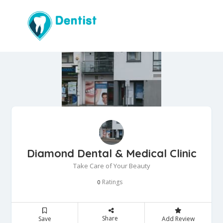
Diamond Dental & Medical Clinic
Take Care of Your Beauty
Ratings
0
Share
Save
Add Review