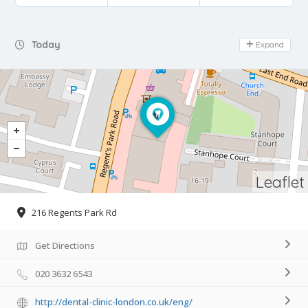
Day Off
Today
Expand
Leaflet
216 Regents Park Rd
Get Directions
020 3632 6543
http://dental-clinic-london.co.uk/eng/