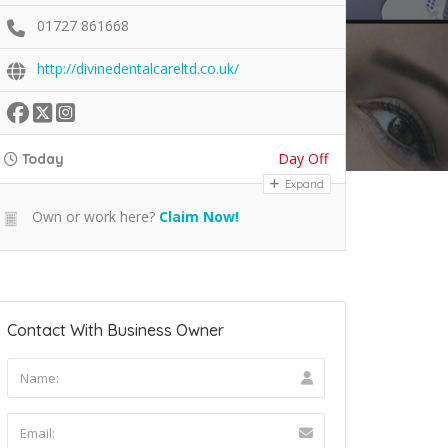
01727 861668
http://divinedentalcareltd.co.uk/
Day Off
Today
Expand
Own or work here?
Claim Now!
Contact With Business Owner