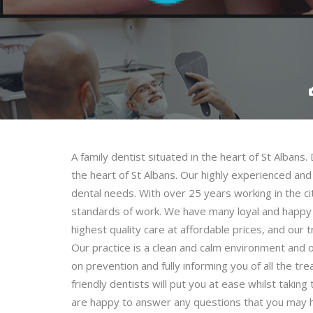
A family dentist situated in the heart of St Albans. 
the heart of St Albans. Our highly experienced and 
dental needs. With over 25 years working in the ci
standards of work. We have many loyal and happy 
highest quality care at affordable prices, and our
Our practice is a clean and calm environment and 
on prevention and fully informing you of all the t
friendly dentists will put you at ease whilst taki
are happy to answer any questions that you may h