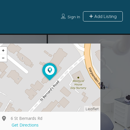
Add Listing
Sign In
Leaflet
6 St Bernards Rd
Get Directions