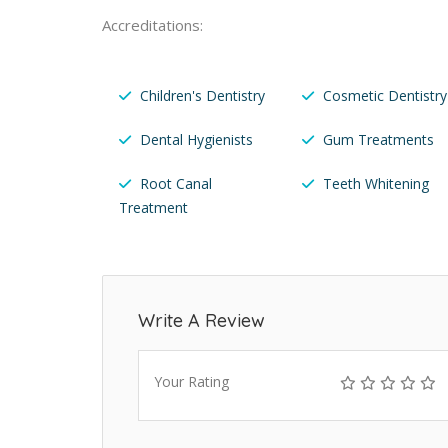
Accreditations:
Children's Dentistry
Cosmetic Dentistry
Dental Hygienists
Gum Treatments
Root Canal
Teeth Whitening
Treatment
Write A Review
Your Rating