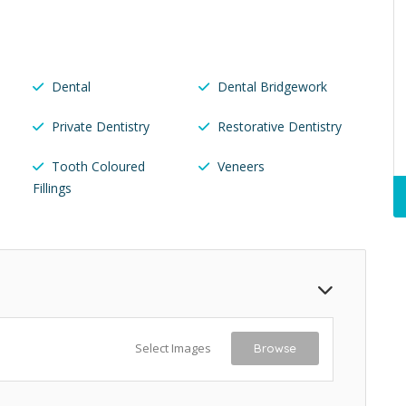
Dental
Dental Bridgework
Private Dentistry
Restorative Dentistry
Tooth Coloured
Veneers
Fillings
Select Images
Browse