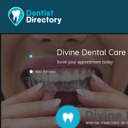
Divine Dental Care
Book your appointment today
Add Review