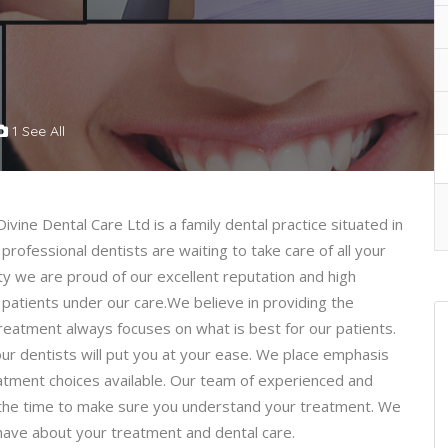
1 See All
Divine Dental Care Ltd is a family dental practice situated in
professional dentists are waiting to take care of all your
ty we are proud of our excellent reputation and high
patients under our care.We believe in providing the
 treatment always focuses on what is best for our patients.
our dentists will put you at your ease. We place emphasis
reatment choices available. Our team of experienced and
ng the time to make sure you understand your treatment. We
ave about your treatment and dental care.