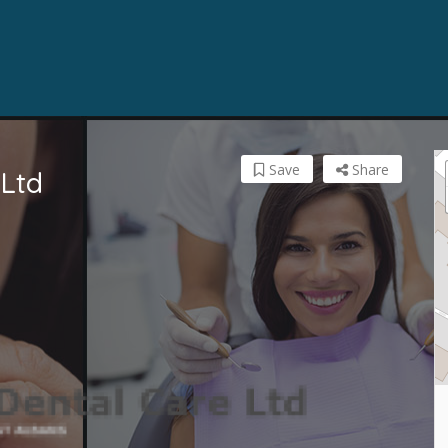
Save
Share
 Ltd