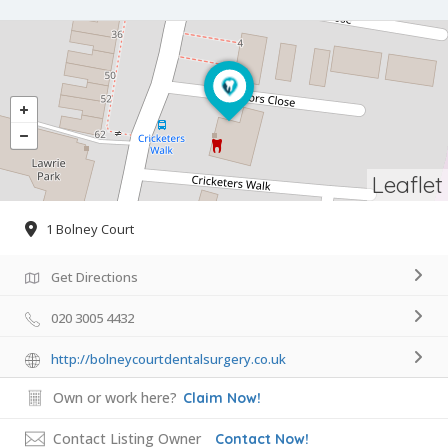
Leaflet
1 Bolney Court
Get Directions
020 3005 4432
http://bolneycourtdentalsurgery.co.uk
Own or work here?
Claim Now!
Contact Listing Owner
Contact Now!