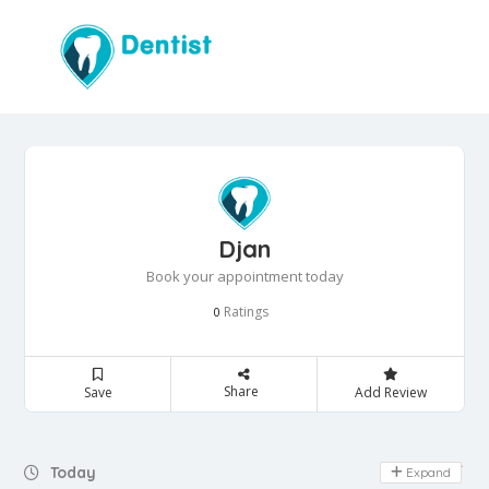
Djan
Book your appointment today
Ratings
0
Share
Save
Add Review
Day Off
Today
Expand