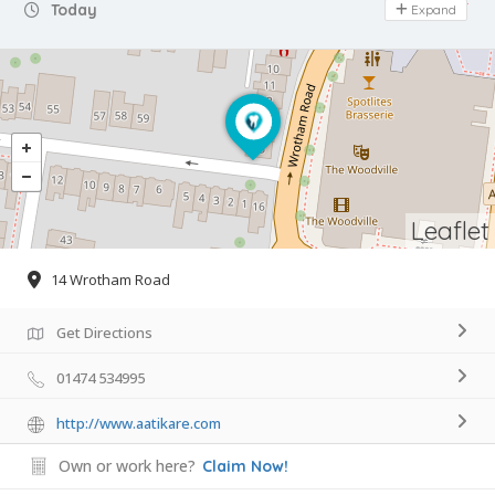
Day Off
Today
Expand
Leaflet
14 Wrotham Road
Get Directions
01474 534995
http://www.aatikare.com
Own or work here?
Claim Now!