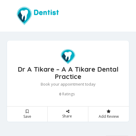
Dr A Tikare – A A Tikare Dental
Practice
Book your appointment today
Ratings
0
Share
Save
Add Review