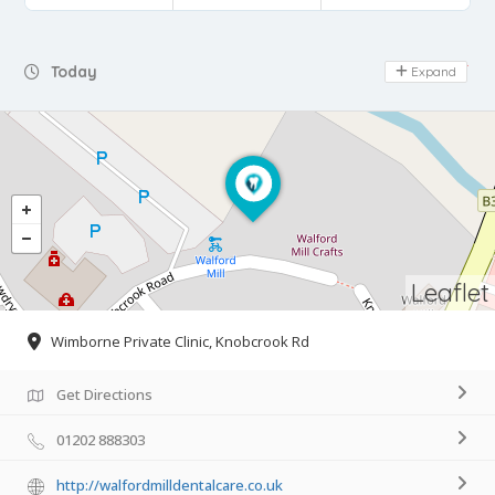
Day Off
Today
Expand
Leaflet
Wimborne Private Clinic, Knobcrook Rd
Get Directions
01202 888303
http://walfordmilldentalcare.co.uk