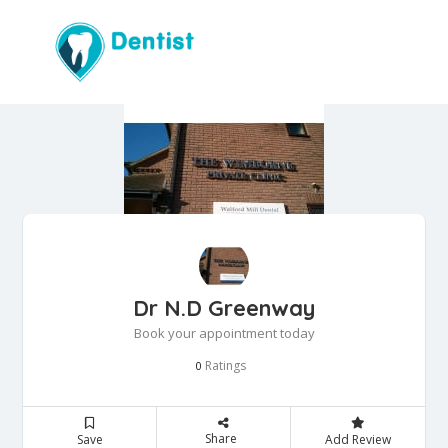
Dr N.D Greenway
Book your appointment today
Ratings
0
Share
Save
Add Review