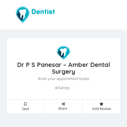
Dr P S Panesar – Amber Dental
Surgery
Book your appointment today
Ratings
0
Share
Save
Add Review