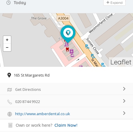
Day Off
Today
Expand
Leaflet
165 St Margarets Rd
Get Directions
020 8744 9922
http://www.amberdental.co.uk
Own or work here?
Claim Now!