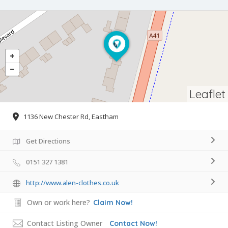
Leaflet
1136 New Chester Rd, Eastham
Get Directions
0151 327 1381
http://www.alen-clothes.co.uk
Own or work here?
Claim Now!
Contact Listing Owner
Contact Now!