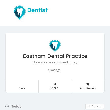
Eastham Dental Practice
Book your appointment today
Ratings
0
Share
Save
Add Review
Day Off
Today
Expand