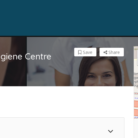
Save
Share
giene Centre