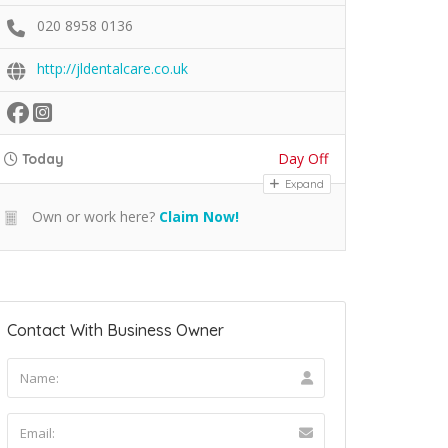
020 8958 0136
http://jldentalcare.co.uk
Day Off
Today
Expand
Own or work here?
Claim Now!
Contact With Business Owner