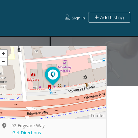
Add Listing
Sign In
Leaflet
92 Edgware Way
Get Directions