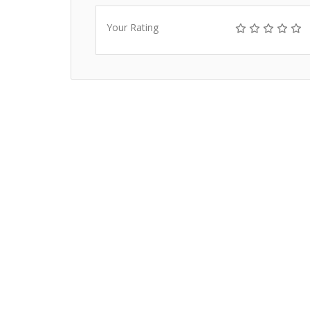
Your Rating