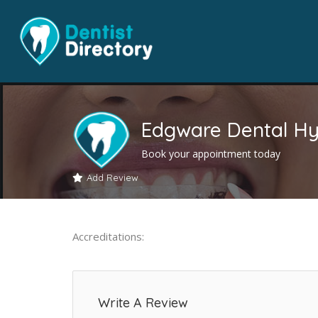
Edgware Dental Hy
Book your appointment today
Add Review
Accreditations:
Write A Review