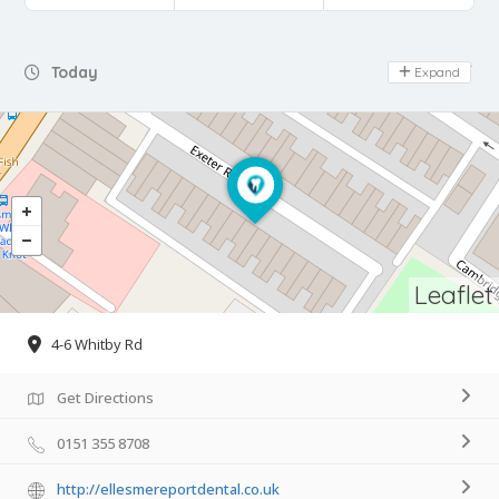
Day Off
Today
Expand
Leaflet
4-6 Whitby Rd
Get Directions
0151 355 8708
http://ellesmereportdental.co.uk