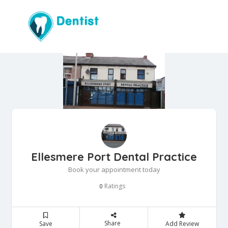
Ellesmere Port Dental Practice
Book your appointment today
Ratings
0
Share
Save
Add Review