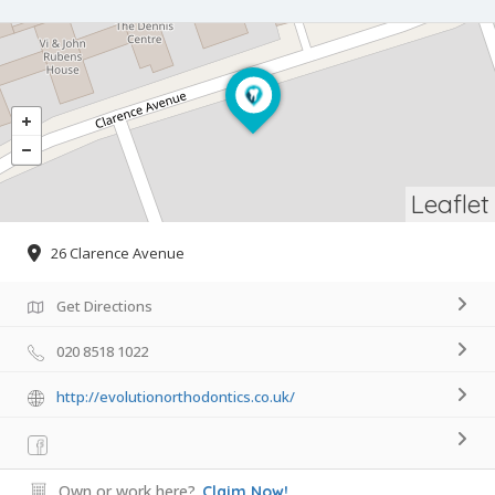
Leaflet
26 Clarence Avenue
Get Directions
020 8518 1022
http://evolutionorthodontics.co.uk/
Own or work here?
Claim Now!