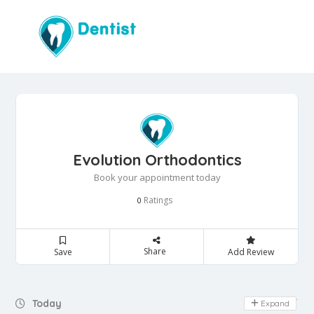
Evolution Orthodontics
Book your appointment today
Ratings
0
Share
Save
Add Review
Day Off
Today
Expand