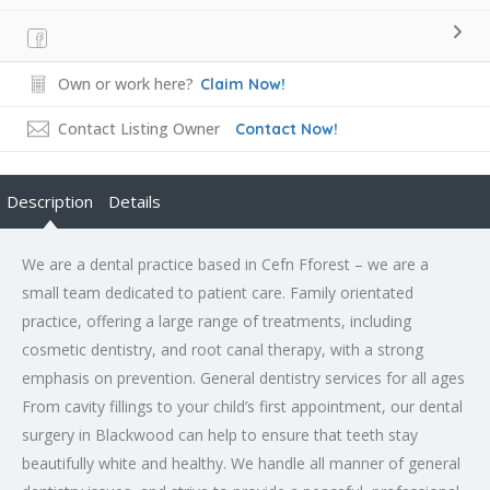
Own or work here?
Claim Now!
Contact Listing Owner
Contact Now!
Description
Details
We are a dental practice based in Cefn Fforest – we are a
small team dedicated to patient care. Family orientated
practice, offering a large range of treatments, including
cosmetic dentistry, and root canal therapy, with a strong
emphasis on prevention. General dentistry services for all ages
From cavity fillings to your child’s first appointment, our dental
surgery in Blackwood can help to ensure that teeth stay
beautifully white and healthy. We handle all manner of general