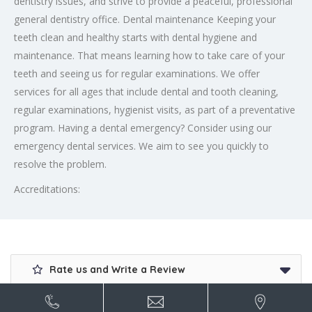
dentistry issues, and strive to provide a peaceful, professional
general dentistry office. Dental maintenance Keeping your
teeth clean and healthy starts with dental hygiene and
maintenance. That means learning how to take care of your
teeth and seeing us for regular examinations. We offer
services for all ages that include dental and tooth cleaning,
regular examinations, hygienist visits, as part of a preventative
program. Having a dental emergency? Consider using our
emergency dental services. We aim to see you quickly to
resolve the problem.
Accreditations:
Rate us and Write a Review