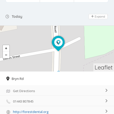
Day Off
Today
Expand
Leaflet
Bryn Rd
Get Directions
01443 807845
http://forestdental.org