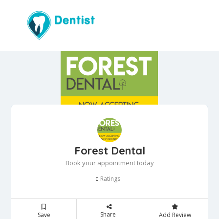
Forest Dental
Book your appointment today
Ratings
0
Share
Save
Add Review