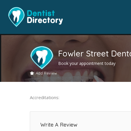
Fowler Street Denta
Book your appointment today
Add Review
Accreditations:
Write A Review