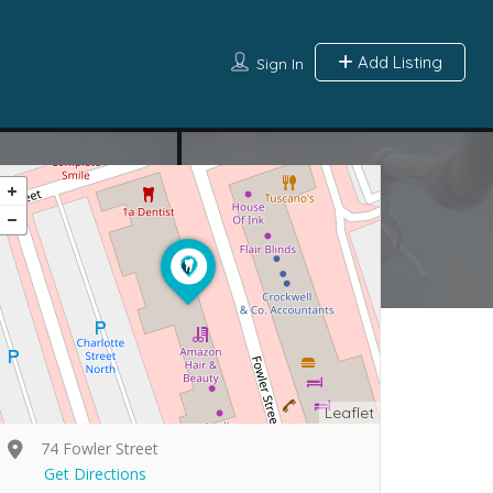
Add Listing
Sign In
Leaflet
74 Fowler Street
Get Directions