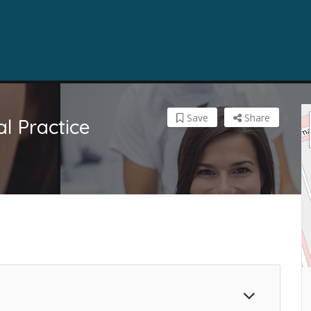
Save
Share
l Practice