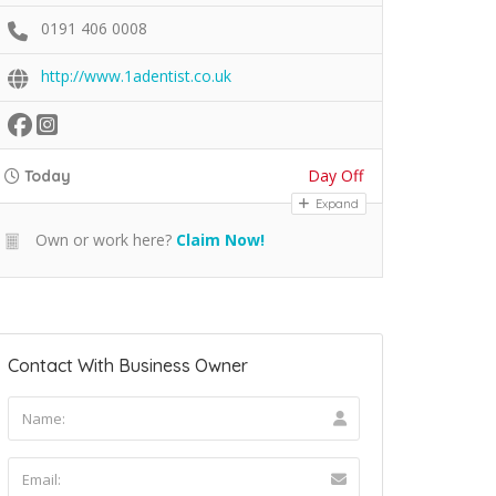
0191 406 0008
http://www.1adentist.co.uk
Day Off
Today
Expand
Own or work here?
Claim Now!
Contact With Business Owner