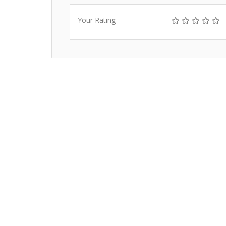
Your Rating