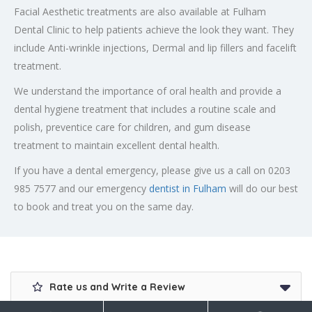
Facial Aesthetic treatments are also available at Fulham
Dental Clinic to help patients achieve the look they want. They
include Anti-wrinkle injections, Dermal and lip fillers and facelift
treatment.
We understand the importance of oral health and provide a
dental hygiene treatment that includes a routine scale and
polish, preventice care for children, and gum disease
treatment to maintain excellent dental health.
If you have a dental emergency, please give us a call on 0203
985 7577 and our emergency
dentist in Fulham
will do our best
to book and treat you on the same day.
Rate us and Write a Review