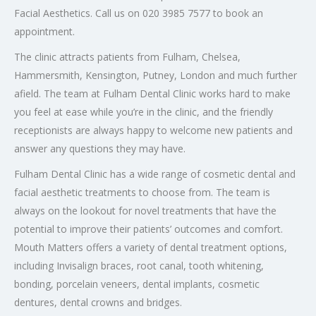
Facial Aesthetics. Call us on 020 3985 7577 to book an
appointment.
The clinic attracts patients from Fulham, Chelsea,
Hammersmith, Kensington, Putney, London and much further
afield. The team at Fulham Dental Clinic works hard to make
you feel at ease while you’re in the clinic, and the friendly
receptionists are always happy to welcome new patients and
answer any questions they may have.
Fulham Dental Clinic has a wide range of cosmetic dental and
facial aesthetic treatments to choose from. The team is
always on the lookout for novel treatments that have the
potential to improve their patients’ outcomes and comfort.
Mouth Matters offers a variety of dental treatment options,
including Invisalign braces, root canal, tooth whitening,
bonding, porcelain veneers, dental implants, cosmetic
dentures, dental crowns and bridges.