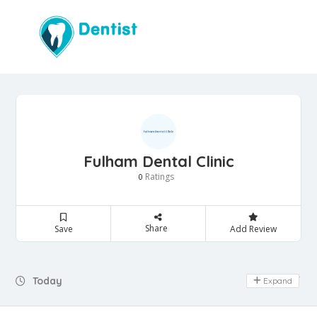
Fulham Dental Clinic
Ratings
0
Share
Save
Add Review
Day Off
Today
Expand