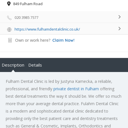
849 Fulham Road
020 3985 7577
https://www.fulhamdentalclinic.co.uk/
Own or work here?
Claim Now!
Description
Details
Fulham Dental Clinic is led by Justyna Kamecka, a reliable,
professional, and friendly
private dentist in Fulham
offering
best dental treatments the way it should be. We offer so much
more than your average dental practice. Fulahm Dental Clinic
is a modern and sophisticated dental clinic dedicated to
providing only the best patient care and dentistry treatments
such as General & Cosmetic, Implants, Orthodontics and