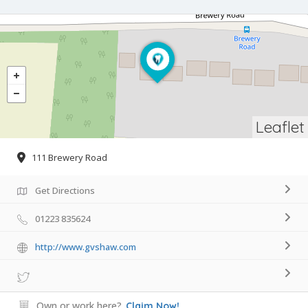
Leaflet
111 Brewery Road
Get Directions
01223 835624
http://www.gvshaw.com
Own or work here?
Claim Now!