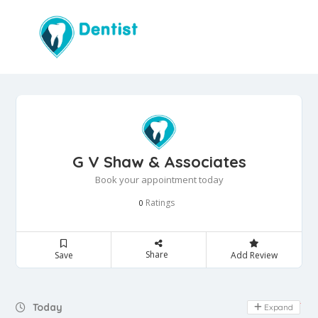
G V Shaw & Associates
Book your appointment today
Ratings
0
Share
Save
Add Review
Day Off
Today
Expand