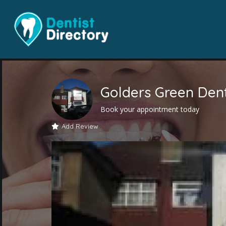
Golders Green Den
Book your appointment today
Add Review