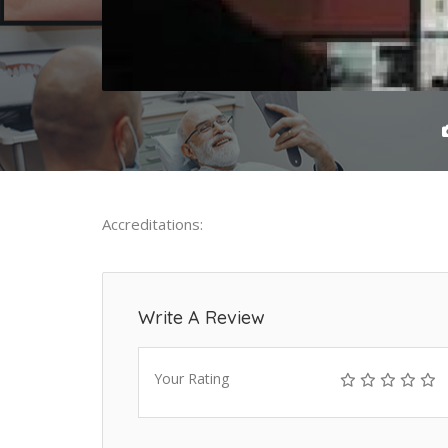
Accreditations:
Write A Review
Your Rating