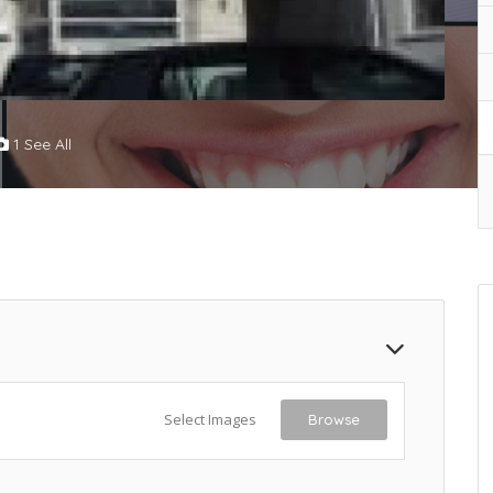
1 See All
Select Images
Browse