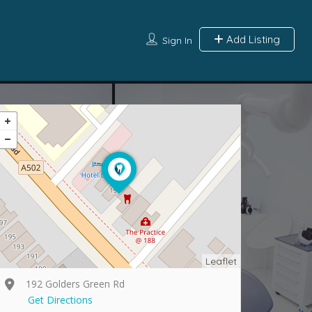
Add Listing
Sign In
Leaflet
192 Golders Green Rd
Get Directions