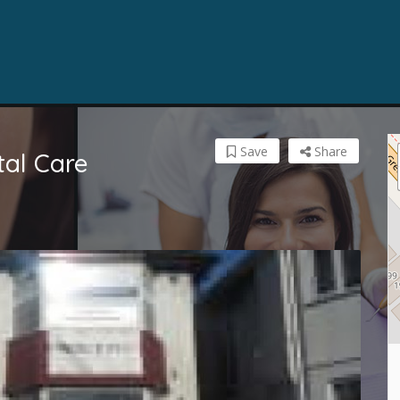
Save
Share
tal Care