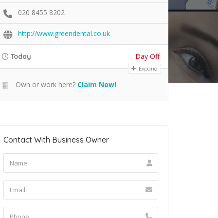
020 8455 8202
http://www.greendental.co.uk
Day Off
Today
Expand
Own or work here?
Claim Now!
Contact With Business Owner