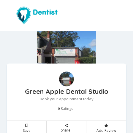
Green Apple Dental Studio
Book your appointment today
Ratings
0
Share
Save
Add Review