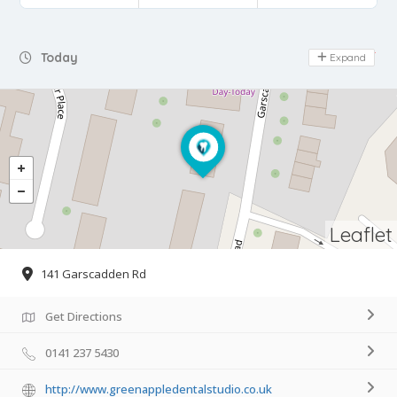
Day Off
Today
Expand
Leaflet
141 Garscadden Rd
Get Directions
0141 237 5430
http://www.greenappledentalstudio.co.uk