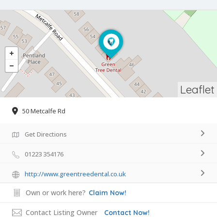
Leaflet
50 Metcalfe Rd
Get Directions
01223 354176
http://www.greentreedental.co.uk
Own or work here?
Claim Now!
Contact Listing Owner
Contact Now!