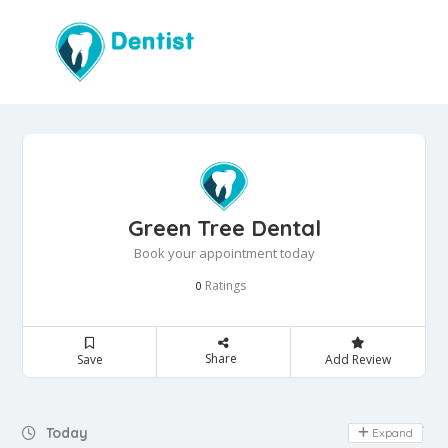
Green Tree Dental
Book your appointment today
Ratings
0
Share
Save
Add Review
Day Off
Today
Expand