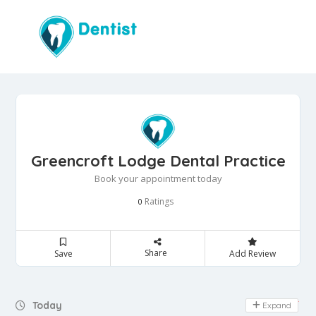
Greencroft Lodge Dental Practice
Book your appointment today
Ratings
0
Share
Save
Add Review
Day Off
Today
Expand