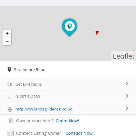
Leaflet
Strathmore Road
Get Directions
01207 542283
http://rowlandsgilldental.co.uk
Own or work here?
Claim Now!
Contact Listing Owner
Contact Now!