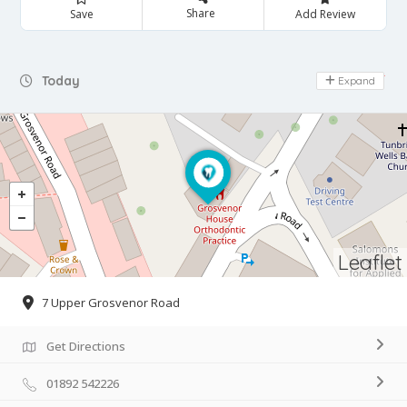
Share
Save
Add Review
Day Off
Today
Expand
Leaflet
7 Upper Grosvenor Road
Get Directions
01892 542226