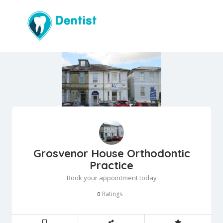
Grosvenor House Orthodontic
Practice
Book your appointment today
Ratings
0