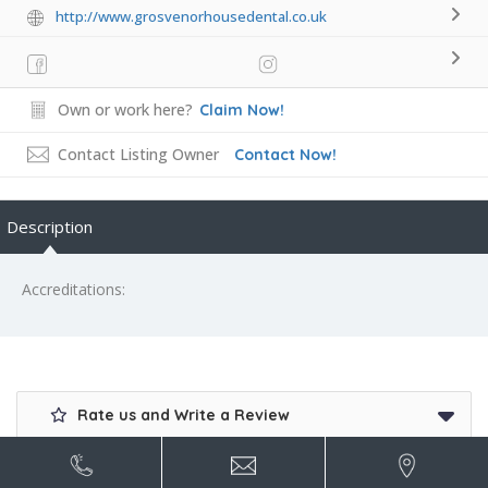
http://www.grosvenorhousedental.co.uk
Own or work here?
Claim Now!
Contact Listing Owner
Contact Now!
Description
Accreditations:
Rate us and Write a Review