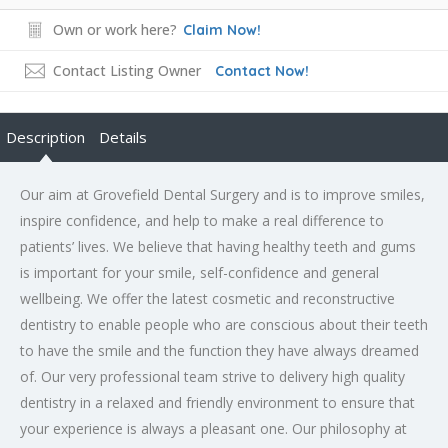
Own or work here?
Claim Now!
Contact Listing Owner
Contact Now!
Description
Details
Our aim at Grovefield Dental Surgery and is to improve smiles,
inspire confidence, and help to make a real difference to
patients’ lives. We believe that having healthy teeth and gums
is important for your smile, self-confidence and general
wellbeing. We offer the latest cosmetic and reconstructive
dentistry to enable people who are conscious about their teeth
to have the smile and the function they have always dreamed
of. Our very professional team strive to delivery high quality
dentistry in a relaxed and friendly environment to ensure that
your experience is always a pleasant one. Our philosophy at