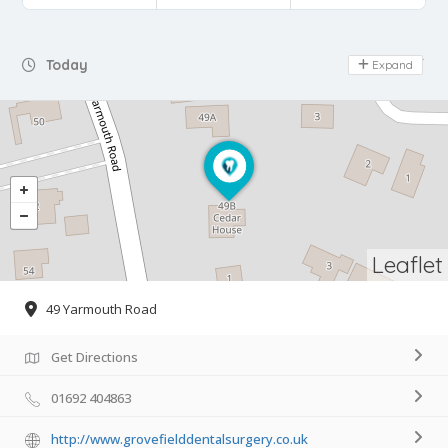
Day Off
Today
Expand
Leaflet
49 Yarmouth Road
Get Directions
01692 404863
http://www.grovefielddentalsurgery.co.uk