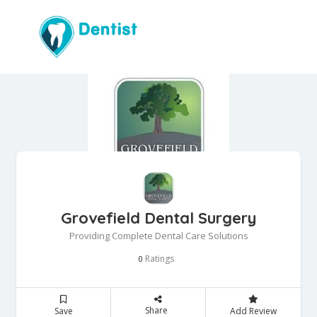
Grovefield Dental Surgery
Providing Complete Dental Care Solutions
Ratings
0
Share
Save
Add Review