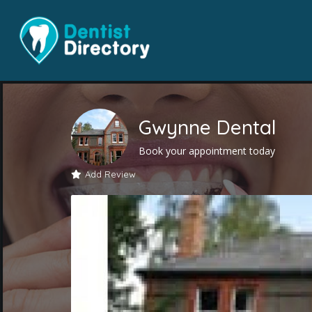
Gwynne Dental
Book your appointment today
Add Review