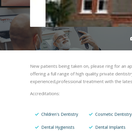
New patients being taken on, please ring for an a
offering a full range of high quality private dentistr
experienced,professional treatment with the lates
Accreditations:
Children's Dentistry
Cosmetic Dentistry
Dental Hygienists
Dental Implants