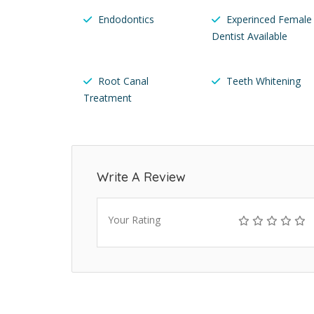
Endodontics
Experinced Female
Dentist Available
Root Canal
Teeth Whitening
Treatment
Write A Review
Your Rating