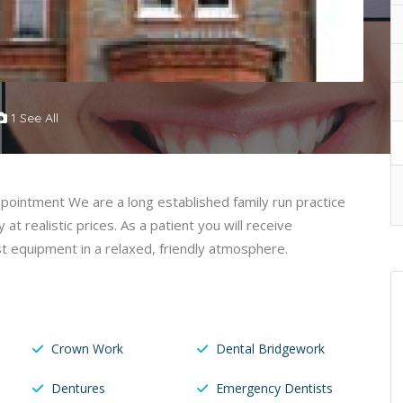
1 See All
ppointment We are a long established family run practice
y at realistic prices. As a patient you will receive
t equipment in a relaxed, friendly atmosphere.
Crown Work
Dental Bridgework
Dentures
Emergency Dentists