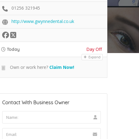
01256 321945
http://www.gwynnedental.co.uk
Day Off
Today
Expand
Own or work here?
Claim Now!
Contact With Business Owner