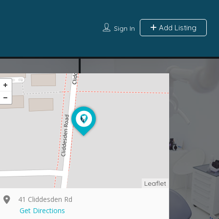
Add Listing
Sign In
Leaflet
41 Cliddesden Rd
Get Directions