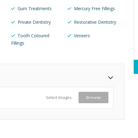
Gum Treatments
Mercury Free Fillings
Private Dentistry
Restorative Dentistry
Tooth Coloured
Veneers
Fillings
Select Images
Browse