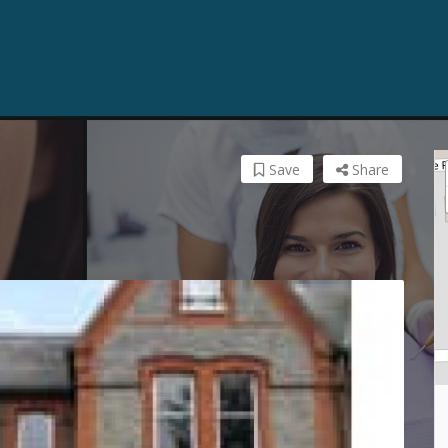
Save
Share