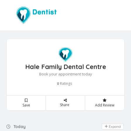
Hale Family Dental Centre
Book your appointment today
Ratings
0
Share
Save
Add Review
Day Off
Today
Expand