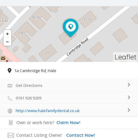
Leaflet
1a Cambridge Rd, Hale
Get Directions
0161 926 9209
http://www.halefamilydental.co.uk
Own or work here?
Claim Now!
Contact Listing Owner
Contact Now!