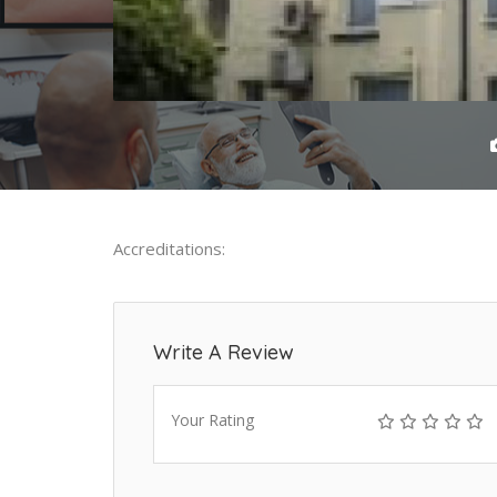
Accreditations:
Write A Review
Your Rating