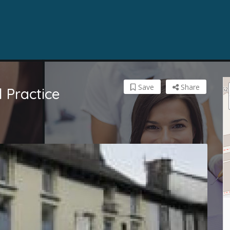
Save
Share
 Practice