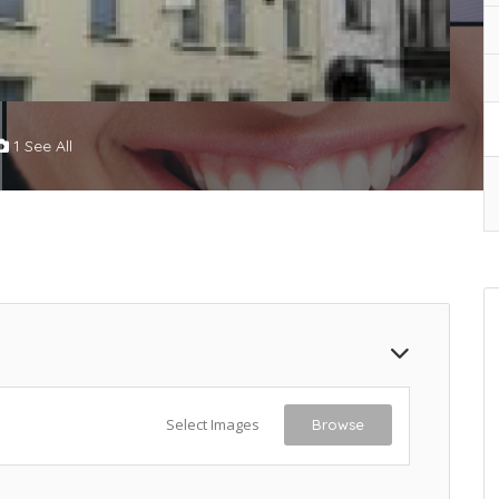
1 See All
Select Images
Browse