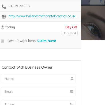
01539 729552
http://www.hallandsmithdentalpractice.co.uk
Day Off
Today
Expand
Own or work here?
Claim Now!
Contact With Business Owner