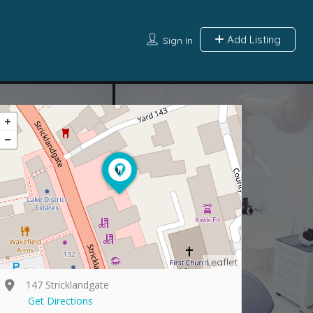
Add Listing
Sign In
Leaflet
147 Stricklandgate
Get Directions