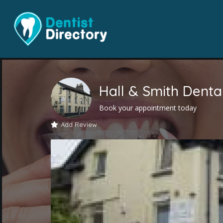
Hall & Smith Dental
Book your appointment today
Add Review