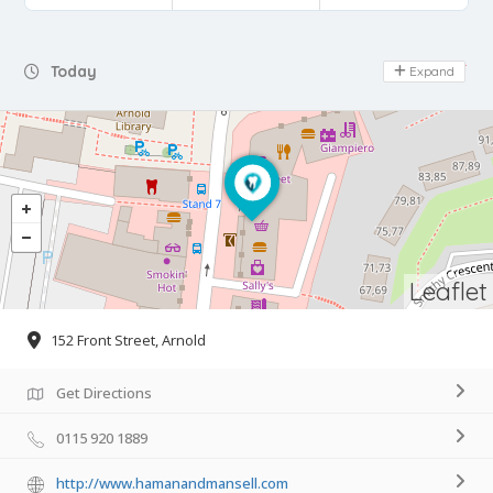
Day Off
Today
Expand
Leaflet
152 Front Street, Arnold
Get Directions
0115 920 1889
http://www.hamanandmansell.com