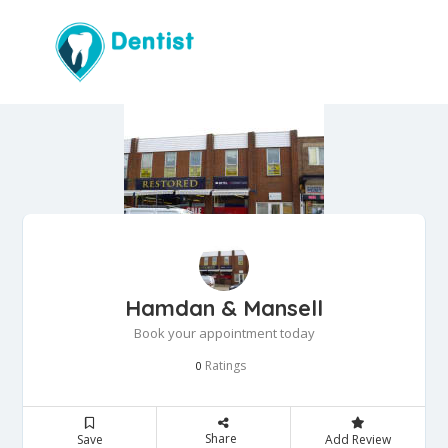
Hamdan & Mansell
Book your appointment today
Ratings
0
Share
Save
Add Review