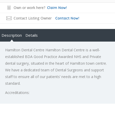
Own or work here?
Claim Now!
Contact Listing Owner
Contact Now!
Description
Details
Hamilton Dental Centre Hamilton Dental Centre is a well-
established BDA Good Practice Awarded NHS and Private
dental surgery, situated in the heart of Hamilton town centre.
We have a dedicated team of Dental Surgeons and support
staff to ensure all of our patients’ needs are met to a high
standard.
Accreditations: