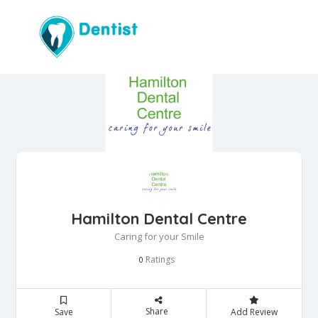
Hamilton Dental Centre
Caring for your Smile
Ratings
0
Share
Save
Add Review