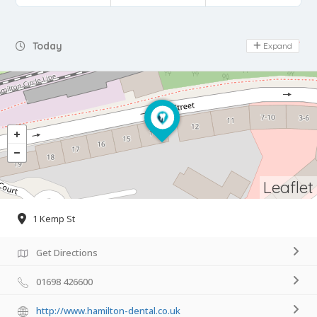
Day Off
Today
Expand
Leaflet
1 Kemp St
Get Directions
01698 426600
http://www.hamilton-dental.co.uk