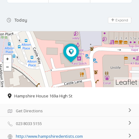
Day Off
Today
Expand
Leaflet
Hampshire House 169a High St
Get Directions
023 8033 5155
http://www.hampshiredentists.com