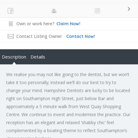
Own or work here?
Claim Now!
Contact Listing Owner
Contact Now!
Description
Details
We realise you may not like going to the dentist, but we won’t
take it too personally; instead we’ll do our best to try to
change your mind. Hampshire Dentists are lucky to be located
right on Southampton High Street, just below Bar and
approximately a 5 minute walk from West Quay Shopping
Centre. We continue to invest and modernise the practice. Our
reception has an elegant and relaxed ‘shabby chic’ feel
complemented by a boating theme to reflect Southampton’s