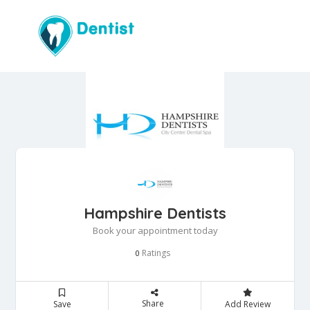
Hampshire Dentists
Book your appointment today
Ratings
0
Share
Save
Add Review