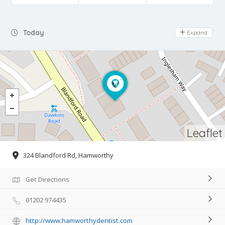
Day Off
Today
Expand
Leaflet
324 Blandford Rd, Hamworthy
Get Directions
01202 974435
http://www.hamworthydentist.com