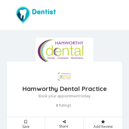
Hamworthy Dental Practice
Book your appointment today
Ratings
0
Share
Save
Add Review