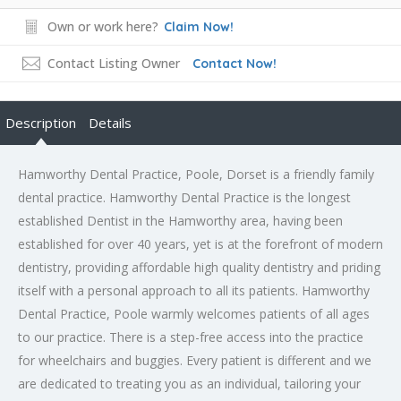
Own or work here?
Claim Now!
Contact Listing Owner
Contact Now!
Description
Details
Hamworthy Dental Practice, Poole, Dorset is a friendly family
dental practice. Hamworthy Dental Practice is the longest
established Dentist in the Hamworthy area, having been
established for over 40 years, yet is at the forefront of modern
dentistry, providing affordable high quality dentistry and priding
itself with a personal approach to all its patients. Hamworthy
Dental Practice, Poole warmly welcomes patients of all ages
to our practice. There is a step-free access into the practice
for wheelchairs and buggies. Every patient is different and we
are dedicated to treating you as an individual, tailoring your