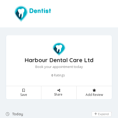
Harbour Dental Care Ltd
Book your appointment today
Ratings
0
Share
Save
Add Review
Day Off
Today
Expand