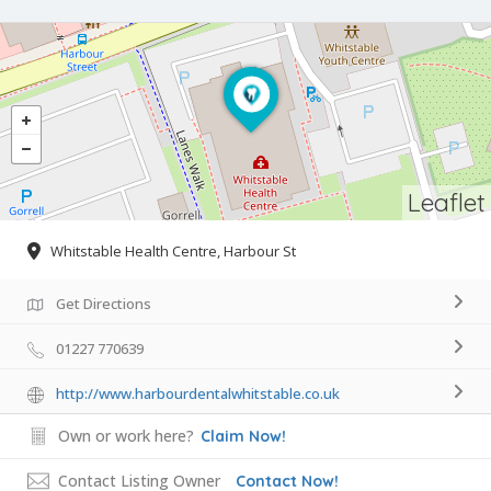
Leaflet
Whitstable Health Centre, Harbour St
Get Directions
01227 770639
http://www.harbourdentalwhitstable.co.uk
Own or work here?
Claim Now!
Contact Listing Owner
Contact Now!