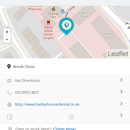
Leaflet
Brook Close
Get Directions
020 8953 3827
http://www.harleyhousedental.co.uk
Own or work here?
Claim Now!