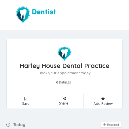
Harley House Dental Practice
Book your appointment today
Ratings
0
Share
Save
Add Review
Day Off
Today
Expand