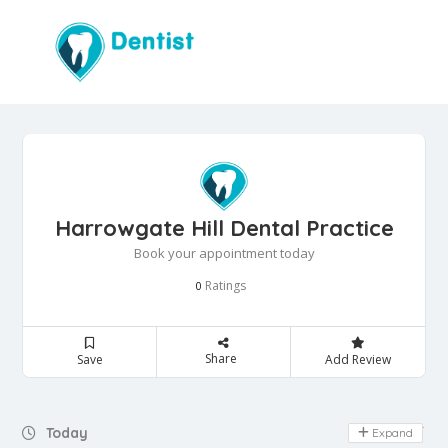
Harrowgate Hill Dental Practice
Book your appointment today
Ratings
0
Share
Save
Add Review
Day Off
Today
Expand