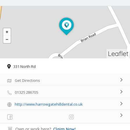
Leaflet
331 North Rd
Get Directions
01325 286705
http://www.harrowgatehilldental.co.uk
Own or work here?
Claim Now!