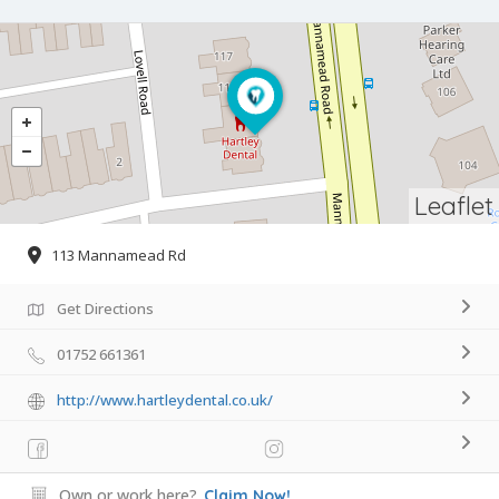
Leaflet
113 Mannamead Rd
Get Directions
01752 661361
http://www.hartleydental.co.uk/
Own or work here?
Claim Now!