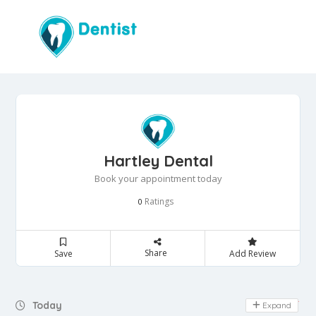
Hartley Dental
Book your appointment today
Ratings
0
Share
Save
Add Review
Day Off
Today
Expand