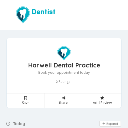
Harwell Dental Practice
Book your appointment today
Ratings
0
Share
Save
Add Review
Day Off
Today
Expand