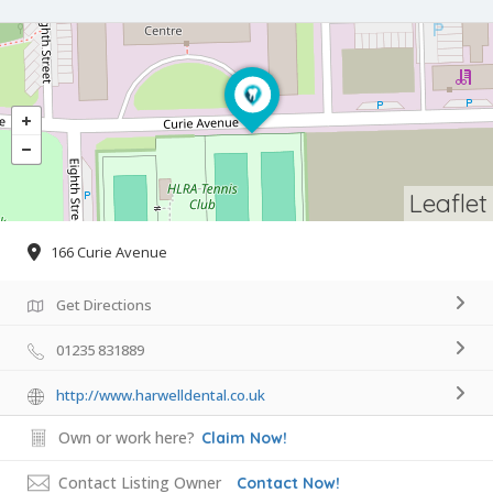
Leaflet
166 Curie Avenue
Get Directions
01235 831889
http://www.harwelldental.co.uk
Own or work here?
Claim Now!
Contact Listing Owner
Contact Now!