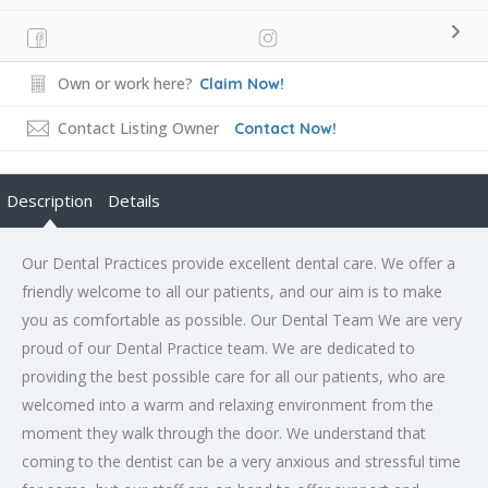
Own or work here?
Claim Now!
Contact Listing Owner
Contact Now!
Description
Details
Our Dental Practices provide excellent dental care. We offer a
friendly welcome to all our patients, and our aim is to make
you as comfortable as possible. Our Dental Team We are very
proud of our Dental Practice team. We are dedicated to
providing the best possible care for all our patients, who are
welcomed into a warm and relaxing environment from the
moment they walk through the door. We understand that
coming to the dentist can be a very anxious and stressful time