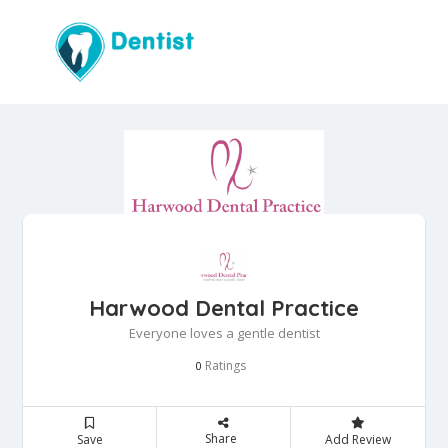
Harwood Dental Practice
Everyone loves a gentle dentist
Ratings
0
Share
Save
Add Review