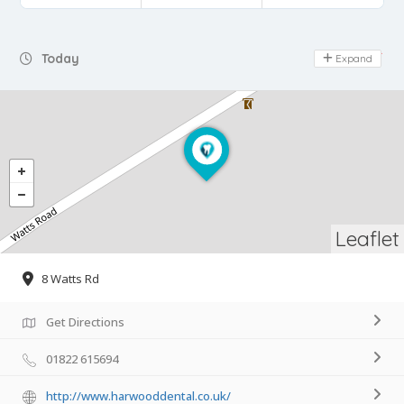
Day Off
Today
Expand
Leaflet
8 Watts Rd
Get Directions
01822 615694
http://www.harwooddental.co.uk/