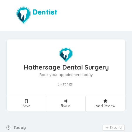
Hathersage Dental Surgery
Book your appointment today
Ratings
0
Share
Save
Add Review
Day Off
Today
Expand