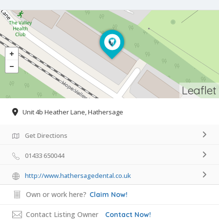
Leaflet
Unit 4b Heather Lane, Hathersage
Get Directions
01433 650044
http://www.hathersagedental.co.uk
Own or work here?
Claim Now!
Contact Listing Owner
Contact Now!