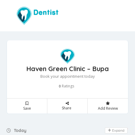
Haven Green Clinic – Bupa
Book your appointment today
Ratings
0
Share
Save
Add Review
Day Off
Today
Expand