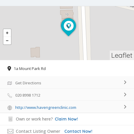
Leaflet
1a Mount Park Rd
Get Directions
020 8998 1712
http://www.havengreenclinic.com
Own or work here?
Claim Now!
Contact Listing Owner
Contact Now!