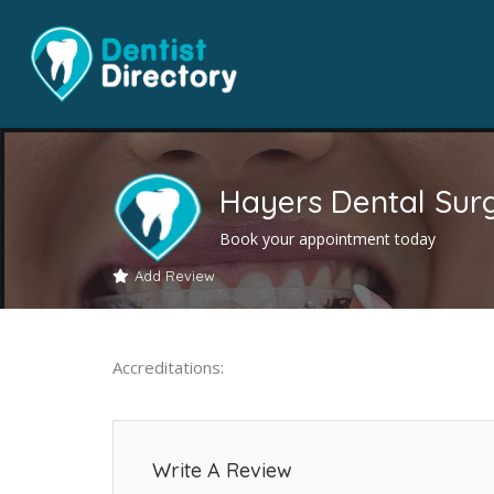
Hayers Dental Sur
Book your appointment today
Add Review
Accreditations:
Write A Review