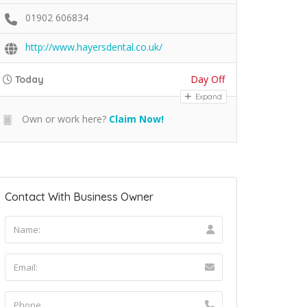
01902 606834
http://www.hayersdental.co.uk/
Day Off
Today
Expand
Own or work here?
Claim Now!
Contact With Business Owner