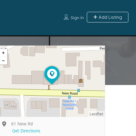
Add Listing
Sign In
Leaflet
61 New Rd
Get Directions