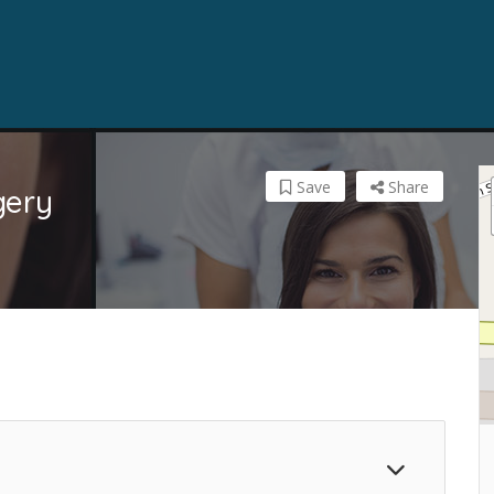
Save
Share
gery