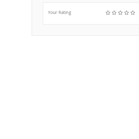
Your Rating