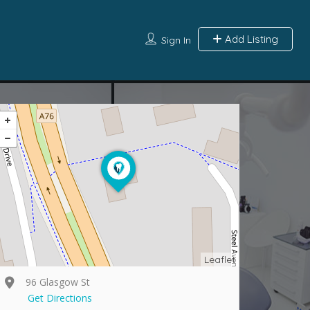
Add Listing
Sign In
Leaflet
96 Glasgow St
Get Directions