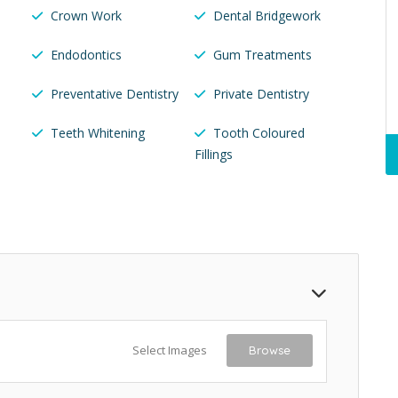
Crown Work
Dental Bridgework
Endodontics
Gum Treatments
Preventative Dentistry
Private Dentistry
Teeth Whitening
Tooth Coloured
Fillings
Select Images
Browse