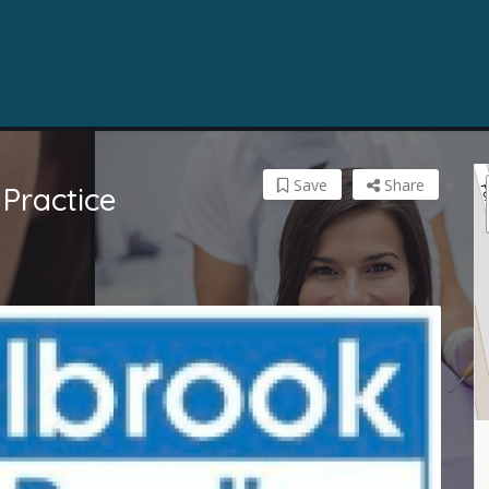
Save
Share
Practice