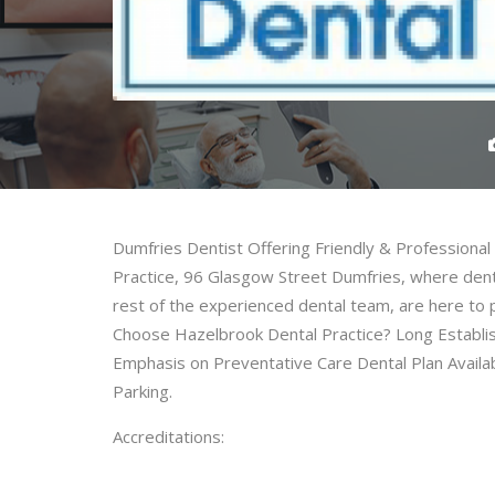
Dumfries Dentist Offering Friendly & Professiona
Practice, 96 Glasgow Street Dumfries, where denti
rest of the experienced dental team, are here to
Choose Hazelbrook Dental Practice? Long Establish
Emphasis on Preventative Care Dental Plan Availab
Parking.
Accreditations: