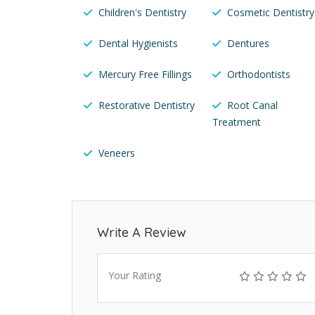
Children's Dentistry
Cosmetic Dentistry
Dental Hygienists
Dentures
Mercury Free Fillings
Orthodontists
Restorative Dentistry
Root Canal
Treatment
Veneers
Write A Review
Your Rating