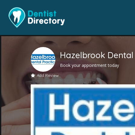
Hazelbrook Dental 
Book your appointment today
Add Review