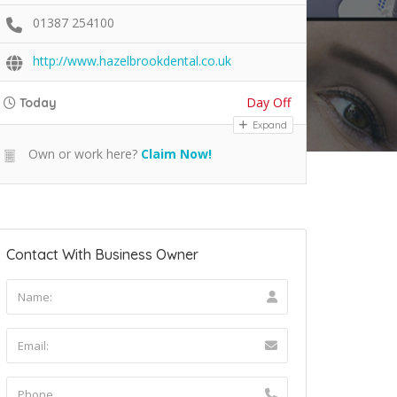
01387 254100
http://www.hazelbrookdental.co.uk
Day Off
Today
Expand
Own or work here?
Claim Now!
Contact With Business Owner