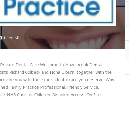
1 See All
l Private Dental Care Welcome to Hazelbrook Dental
sts Richard Colbeck and Fiona Lilburn, together with the
 provide you with the expert dental care you deserve. Why
ed Family Practice Professional, Friendly Service.
le. NHS Care for Children. Disabled Access. On Site