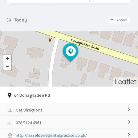
Day Off
Today
Expand
Leaflet
64 Donaghadee Rd
Get Directions
028 9124 4961
http://hazeldenedentalpractice.co.uk/