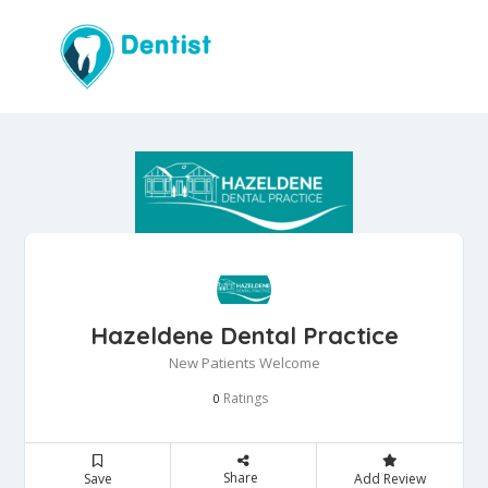
Hazeldene Dental Practice
New Patients Welcome
Ratings
0
Share
Save
Add Review