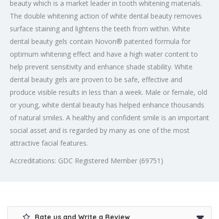
beauty which is a market leader in tooth whitening materials.
The double whitening action of white dental beauty removes
surface staining and lightens the teeth from within. White
dental beauty gels contain Novon® patented formula for
optimum whitening effect and have a high water content to
help prevent sensitivity and enhance shade stability. White
dental beauty gels are proven to be safe, effective and
produce visible results in less than a week. Male or female, old
or young, white dental beauty has helped enhance thousands
of natural smiles. A healthy and confident smile is an important
social asset and is regarded by many as one of the most
attractive facial features.
Accreditations: GDC Registered Member (69751)
Rate us and Write a Review