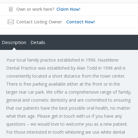
Own or work here?
Claim Now!
Contact Listing Owner
Contact Now!
Description
Details
Your local family practice established in 1996. Hazeldene
Dental Practice was established by Alan Todd in 1996 and is
conveniently located a short distance from the town center.
There is free parking available either at the front or in the
larger rear car park. We offer a comprehensive range of family,
general and cosmetic dentistry and are committed to ensuring
that our patients have the best possible oral health, no matter
what their age. Please get in touch with us if you have any
questions – we would love to welcome you as a new patient.
For those interested in tooth whitening we use white dental