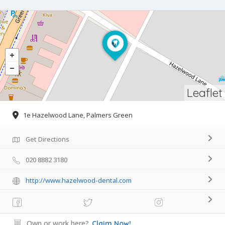
Leaflet
1e Hazelwood Lane, Palmers Green
Get Directions
020 8882 3180
http://www.hazelwood-dental.com
Own or work here?
Claim Now!