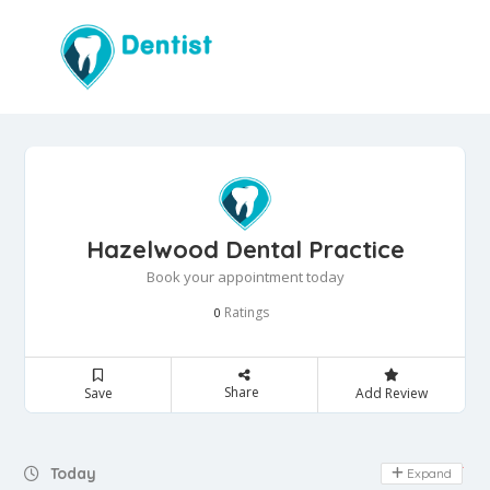
Hazelwood Dental Practice
Book your appointment today
Ratings
0
Share
Save
Add Review
Day Off
Today
Expand