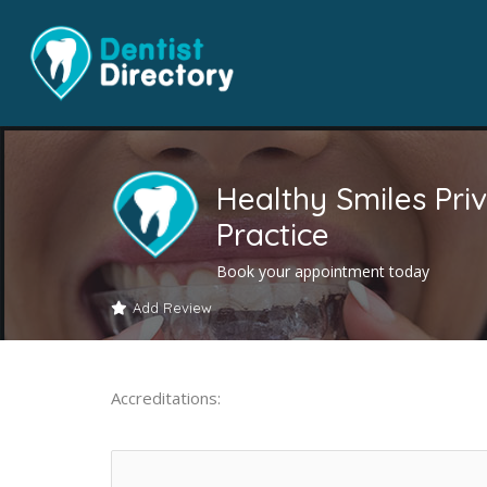
Healthy Smiles Pri
Practice
Book your appointment today
Add Review
Accreditations: