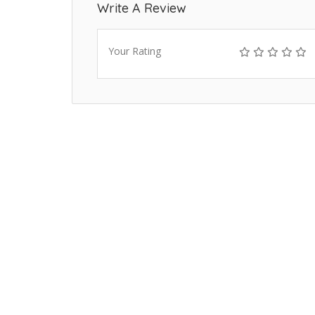
Write A Review
Your Rating