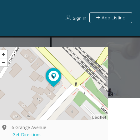
Add Listing
Sign In
Leaflet
6 Grange Avenue
Get Directions