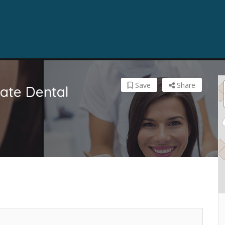
Save
Share
vate Dental