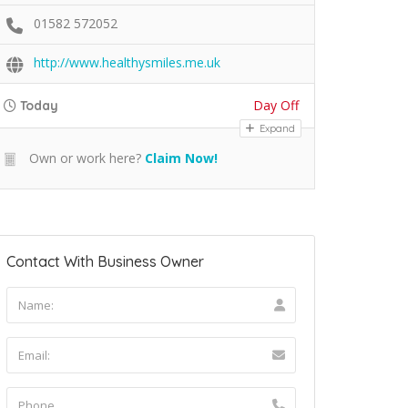
01582 572052
http://www.healthysmiles.me.uk
Day Off
Today
Expand
Own or work here?
Claim Now!
Contact With Business Owner