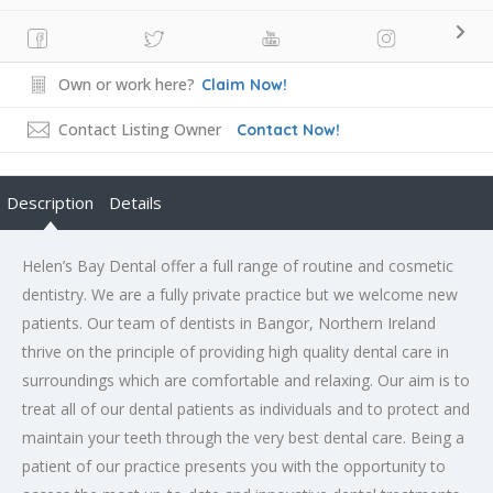
Own or work here?
Claim Now!
Contact Listing Owner
Contact Now!
Description
Details
Helen’s Bay Dental offer a full range of routine and cosmetic
dentistry. We are a fully private practice but we welcome new
patients. Our team of dentists in Bangor, Northern Ireland
thrive on the principle of providing high quality dental care in
surroundings which are comfortable and relaxing. Our aim is to
treat all of our dental patients as individuals and to protect and
maintain your teeth through the very best dental care. Being a
patient of our practice presents you with the opportunity to