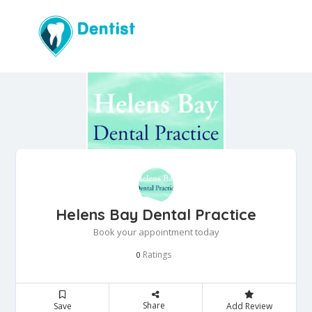
Helens Bay Dental Practice
Book your appointment today
Ratings
0
Share
Save
Add Review