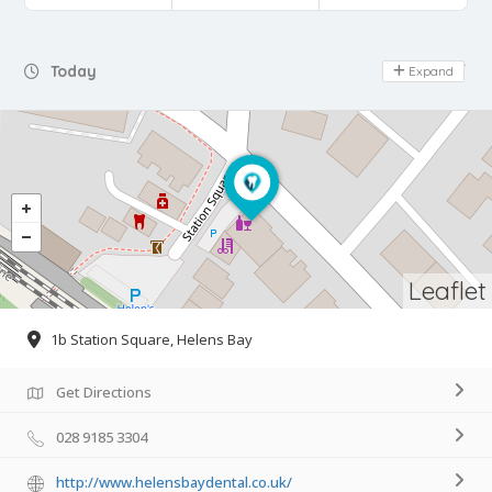
Day Off
Today
Expand
Leaflet
1b Station Square, Helens Bay
Get Directions
028 9185 3304
http://www.helensbaydental.co.uk/